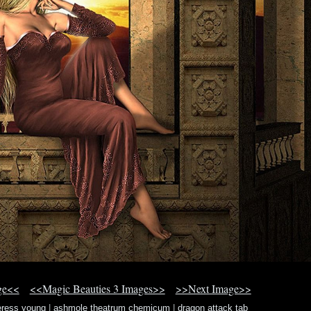
ge<<
<<Magic Beauties 3 Images>>
>>Next Image>>
ceress young
|
ashmole theatrum chemicum
|
dragon attack tab