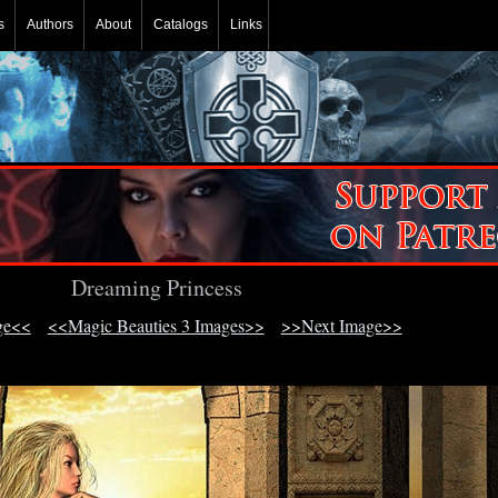
s
Authors
About
Catalogs
Links
Dreaming Princess
ge<<
<<Magic Beauties 3 Images>>
>>Next Image>>