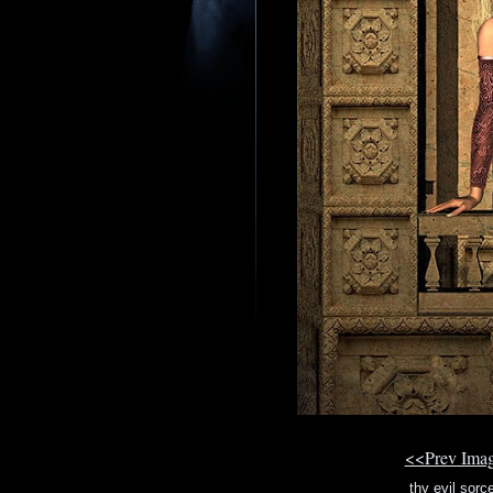
<<Prev Ima
thy evil sor