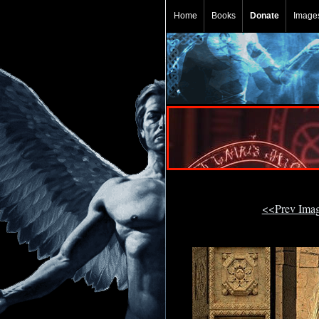
Home
Books
Donate
Image
<<Prev Ima