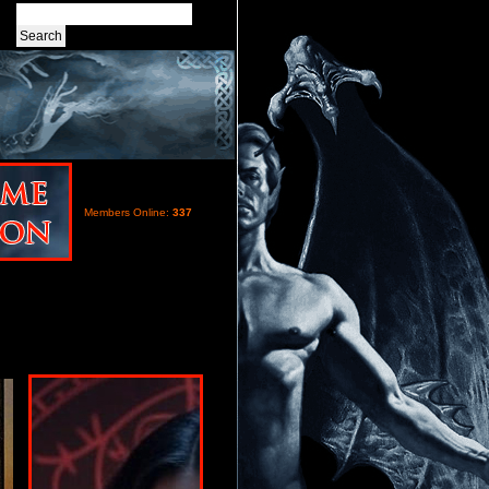
Members Online:
337