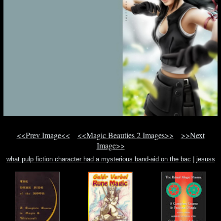
<<Prev Image<<
<<Magic Beauties 2 Images>>
>>Next
Image>>
what pulp fiction character had a mysterious band-aid on the bac
|
jesuss
miraculous work
|
late mediaeval warfare