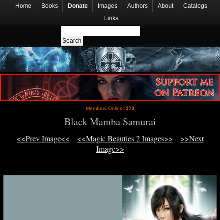
Home
Books
Donate
Images
Authors
About
Catalogs
Links
Members Online:
373
Black Mamba Samurai
<<Prev Image<<
<<Magic Beauties 2 Images>>
>>Next
Image>>