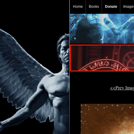
Home
Books
Donate
Image
<<Prev Ima