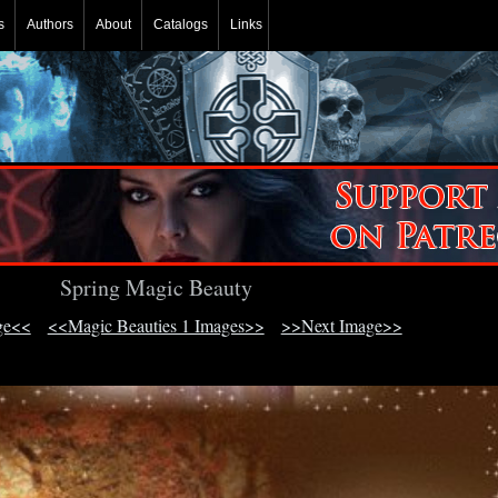
s
Authors
About
Catalogs
Links
Spring Magic Beauty
ge<<
<<Magic Beauties 1 Images>>
>>Next Image>>