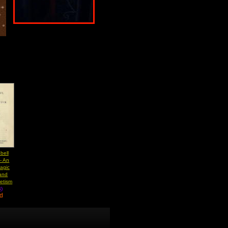
bell
- An
Magic
 and
etism
)
ad