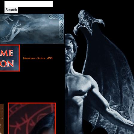
Members Online:
433