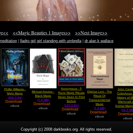
ge<<
<<Magic Beauties 1 Images>>
>>Next Image>>
meditation
|
lladro girl girl standing with umbrella
|
dr alan k wallace
e
Anonymous - 5
Phillip Williams -
John Camp
n
Michael Aquino -
Eliphas Levi - The
Rune Magic Rituals
Night Magic
Colquhoun 
Black Magic
Ritual Of
Never Seen In Print
(406.0 Kb)
History of 
(1.8 MB)
Transcendental
Download
Before
Witchcraft
Download
Magic
(127.0 Kb)
eBook
Animal Magn
eBook
(1.9 MB)
Download
(34.0 MB
Download
Downlo
eBook
eBook
eBook
Copyright (c) 2008 darkbooks.org. All rights reserved.