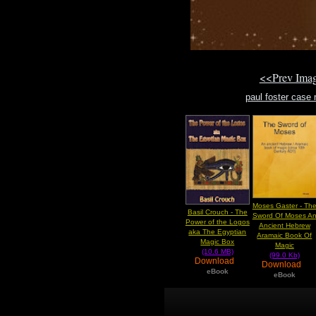
<<Prev Ima
paul foster case 
Moses Gaster - Th
Basil Crouch - The
Sword Of Moses A
Power of the Logos
Ancient Hebrew
aka The Egyptian
Aramaic Book Of
Magic Box
Magic
(10.6 MB)
(99.0 Kb)
Download
Download
eBook
eBook