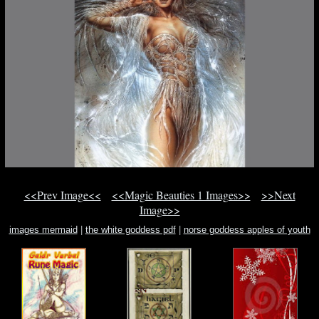
<<Prev Image<<
<<Magic Beauties 1 Images>>
>>Next
Image>>
images mermaid
|
the white goddess pdf
|
norse goddess apples of youth