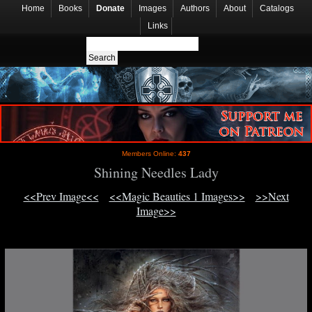
Home
Books
Donate
Images
Authors
About
Catalogs
Links
Members Online:
437
Shining Needles Lady
<<Prev Image<<
<<Magic Beauties 1 Images>>
>>Next
Image>>