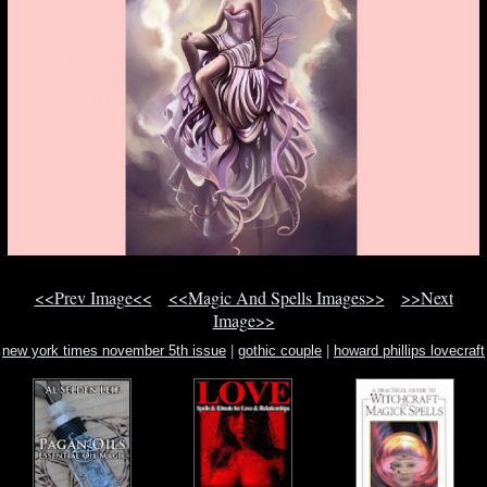
<<Prev Image<<
<<Magic And Spells Images>>
>>Next
Image>>
new york times november 5th issue
|
gothic couple
|
howard phillips lovecraft