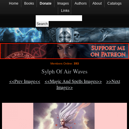
Home
Books
Donate
Images
Authors
About
Catalogs
Links
Members Online:
393
Sylph Of Air Waves
<<Prev Image<<
<<Magic And Spells Images>>
>>Next
Image>>