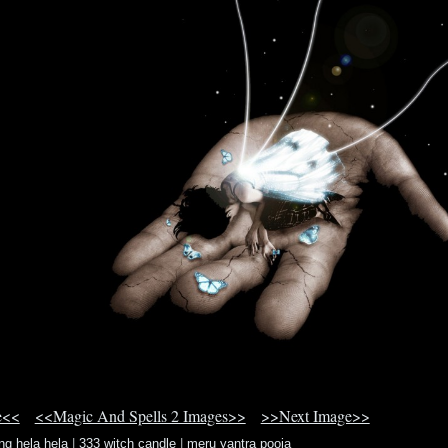
e<<
<<Magic And Spells 2 Images>>
>>Next Image>>
ng hela hela
|
333 witch candle
|
meru yantra pooja