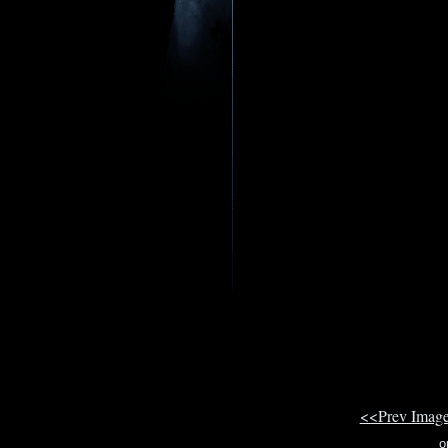
<<Prev Imag
o