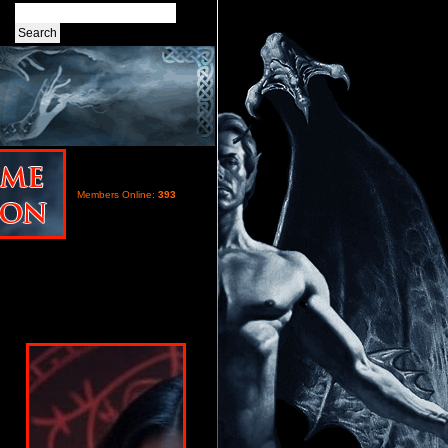
Members Online:
393