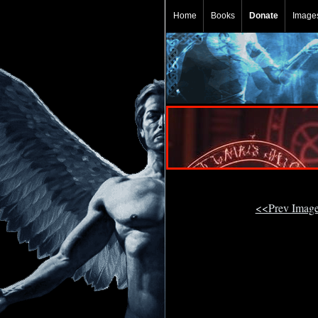
Home
Books
Donate
Image
<<Prev Imag