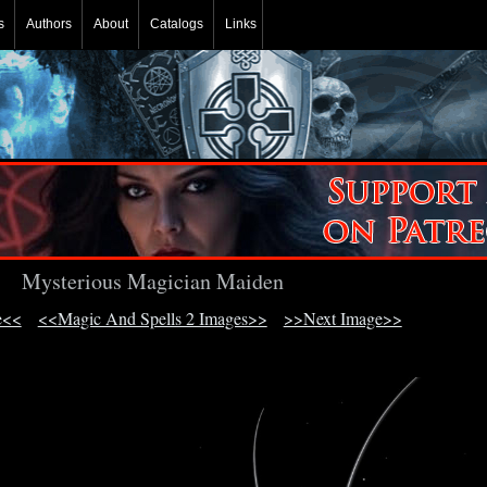
s
Authors
About
Catalogs
Links
Mysterious Magician Maiden
e<<
<<Magic And Spells 2 Images>>
>>Next Image>>