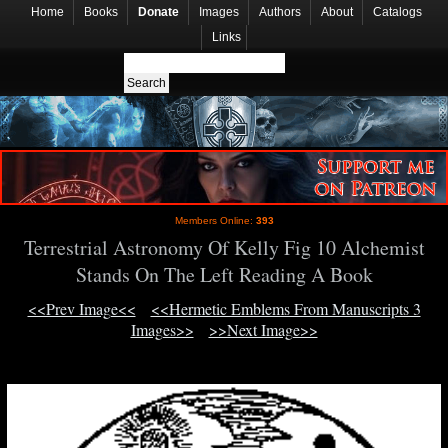
Home
Books
Donate
Images
Authors
About
Catalogs
Links
Members Online:
393
Terrestrial Astronomy Of Kelly Fig 10 Alchemist
Stands On The Left Reading A Book
<<Prev Image<<
<<Hermetic Emblems From Manuscripts 3
Images>>
>>Next Image>>