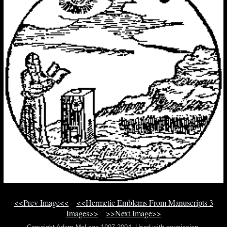
<<Prev Image<<
<<Hermetic Emblems From Manuscripts 3
Images>>
>>Next Image>>