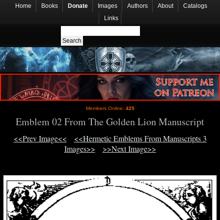
Home
Books
Donate
Images
Authors
About
Catalogs
Links
Members Online:
425
Emblem 02 From The Golden Lion Manuscript
<<Prev Image<<
<<Hermetic Emblems From Manuscripts 3
Images>>
>>Next Image>>