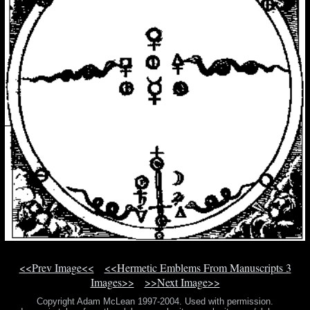
<<Prev Image<<
<<Hermetic Emblems From Manuscripts 3
Images>>
>>Next Image>>
Copyright Adam McLean 1997-2004. Used with permission.