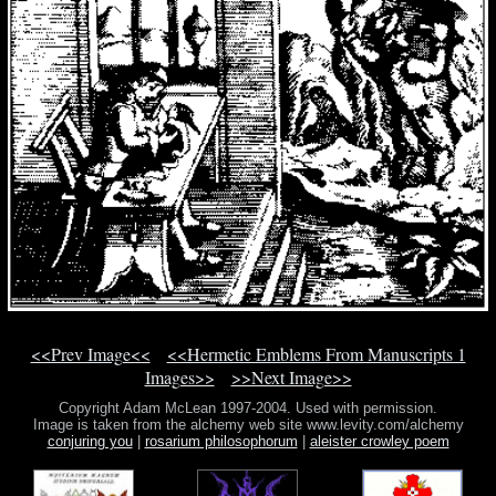
<<Prev Image<<
<<Hermetic Emblems From Manuscripts 1
Images>>
>>Next Image>>
Copyright Adam McLean 1997-2004. Used with permission.
Image is taken from the alchemy web site www.levity.com/alchemy
conjuring you
|
rosarium philosophorum
|
aleister crowley poem