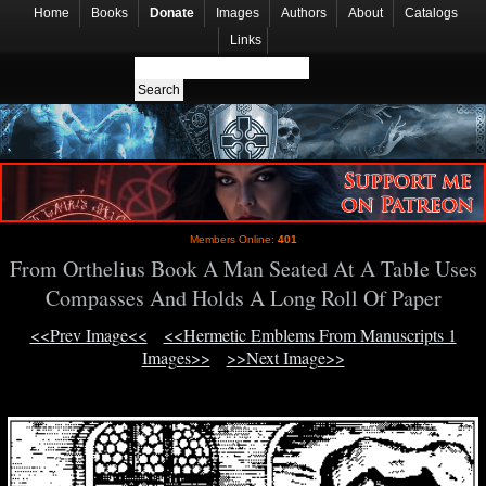
Home
Books
Donate
Images
Authors
About
Catalogs
Links
Members Online:
401
From Orthelius Book A Man Seated At A Table Uses
Compasses And Holds A Long Roll Of Paper
<<Prev Image<<
<<Hermetic Emblems From Manuscripts 1
Images>>
>>Next Image>>