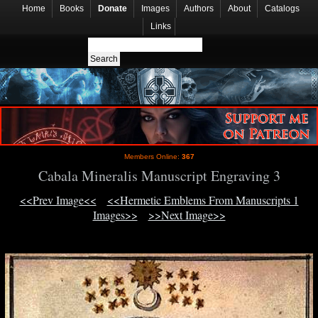
Home
Books
Donate
Images
Authors
About
Catalogs
Links
Members Online:
367
Cabala Mineralis Manuscript Engraving 3
<<Prev Image<<
<<Hermetic Emblems From Manuscripts 1
Images>>
>>Next Image>>