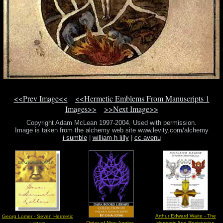
<<Prev Image<<
<<Hermetic Emblems From Manuscripts 1
Images>>
>>Next Image>>
Copyright Adam McLean 1997-2004. Used with permission.
Image is taken from the alchemy web site www.levity.com/alchemy
i sumble
|
william h lilly
|
cc avenu
Arthur Edward Waite - The
Georg Lomer - Seven Hermetic
Order of Nine Angles -
Hermetic And Rosicrucian