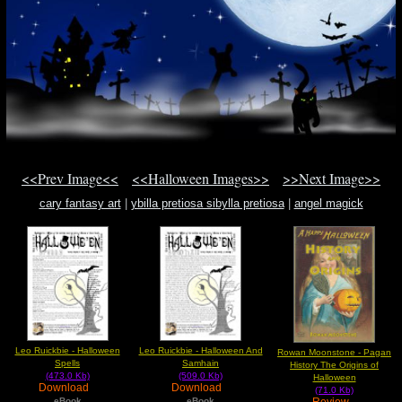
<<Prev Image<<
<<Halloween Images>>
>>Next Image>>
cary fantasy art
|
ybilla pretiosa sibylla pretiosa
|
angel magick
Leo Ruickbie - Halloween
Leo Ruickbie - Halloween And
Rowan Moonstone - Pagan
Spells
Samhain
History The Origins of
(473.0 Kb)
(509.0 Kb)
Halloween
Download
Download
(71.0 Kb)
Review
eBook
eBook