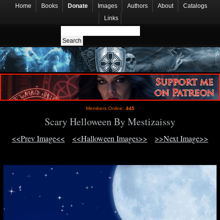
Home
Books
Donate
Images
Authors
About
Catalogs
Links
Members Online:
445
Scary Helloween By Mestizaissy
<<Prev Image<<
<<Halloween Images>>
>>Next Image>>