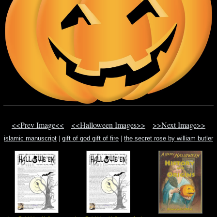
<<Prev Image<<
<<Halloween Images>>
>>Next Image>>
islamic manuscript
|
gift of god gift of fire
|
the secret rose by william butler
yeat