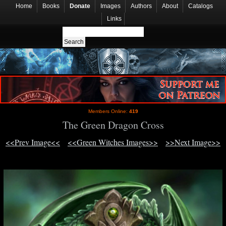
Home
Books
Donate
Images
Authors
About
Catalogs
Links
Members Online:
419
The Green Dragon Cross
<<Prev Image<<
<<Green Witches Images>>
>>Next Image>>