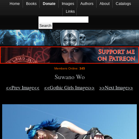
Home
Books
Donate
Images
Authors
About
Catalogs
Links
Members Online:
345
Suwano Wo
<<Prev Image<<
<<Gothic Girls Images>>
>>Next Image>>