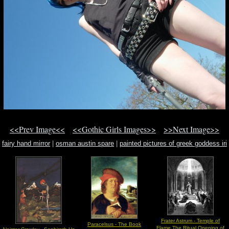
<<Prev Image<<
<<Gothic Girls Images>>
>>Next Image>>
fairy hand mirror
|
osman austin spare
|
painted pictures of greek goddess iri
Frater Astrum - Temple of
Paracelsus - The Book
Flame The Ritual Opening of