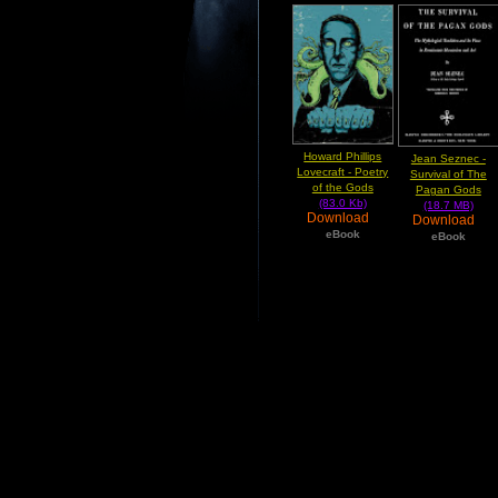
Howard Phillips
Jean Seznec -
Lovecraft - Poetry
Survival of The
of the Gods
Pagan Gods
(83.0 Kb)
(18.7 MB)
Download
Download
eBook
eBook