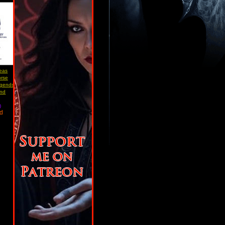
reas
orse
egends
and
)
ad