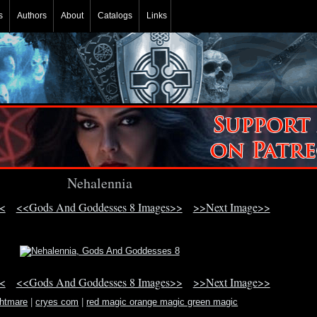
s
Authors
About
Catalogs
Links
Nehalennia
<
<<Gods And Goddesses 8 Images>>
>>Next Image>>
<
<<Gods And Goddesses 8 Images>>
>>Next Image>>
ghtmare
|
cryes com
|
red magic orange magic green magic