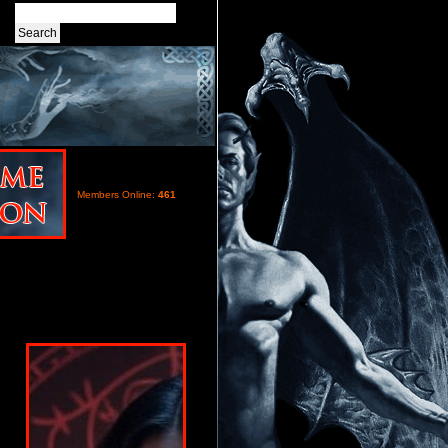
Members Online:
461