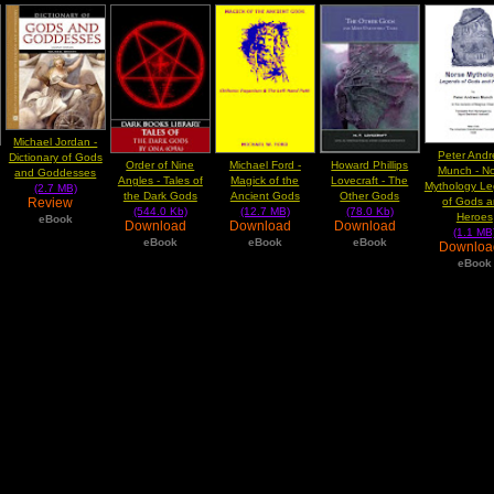
Michael Jordan -
Peter And
Dictionary of Gods
Order of Nine
Michael Ford -
Howard Phillips
Munch - N
and Goddesses
Angles - Tales of
Magick of the
Lovecraft - The
Mythology L
(2.7 MB)
the Dark Gods
Ancient Gods
Other Gods
Review
of Gods 
(544.0 Kb)
(12.7 MB)
(78.0 Kb)
Heroes
eBook
Download
Download
Download
(1.1 MB
eBook
eBook
eBook
Downlo
eBook