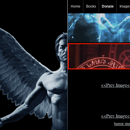
Home
Books
Donate
Image
<<Prev Image<
<<Prev Image<
horror ni