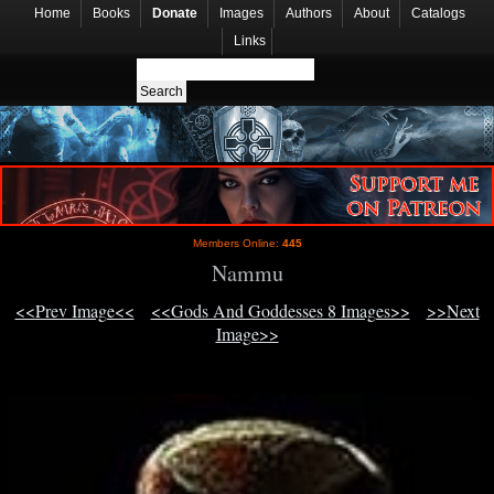
Home
Books
Donate
Images
Authors
About
Catalogs
Links
Members Online:
445
Nammu
<<Prev Image<<
<<Gods And Goddesses 8 Images>>
>>Next
Image>>