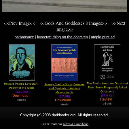
<<Prev Image<<
<<Gods And Goddesses 8 Images>>
>>Next
Image>>
pamansazz
|
lovecraft thing on the doorstep
|
ample print ad
The Troth - Heathen Gods and
Howard Phillips Lovecraft -
Jeremy Black - Gods, Demons
Rites Some Frequently Asked
Poetry of the Gods
and Symbols of Ancient
Questions
(83.0 Kb)
Mesopotamia
Download
(67.0 Kb)
(9.7 MB)
Review
Download
eBook
eBook
Arch
Copyright (c) 2008 darkbooks.org. All rights reserved.
Please read our
Terms & Conditions