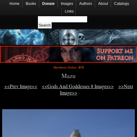
Home
Books
Donate
Images
Authors
About
Catalogs
Links
Members Online:
373
Mazu
<<Prev Image<<
<<Gods And Goddesses 8 Images>>
>>Next
Image>>