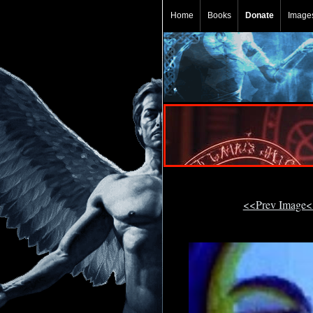
Home
Books
Donate
Image
<<Prev Image<