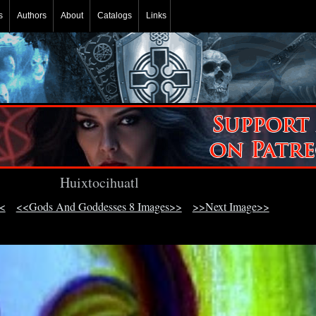
s
Authors
About
Catalogs
Links
Huixtocihuatl
<
<<Gods And Goddesses 8 Images>>
>>Next Image>>