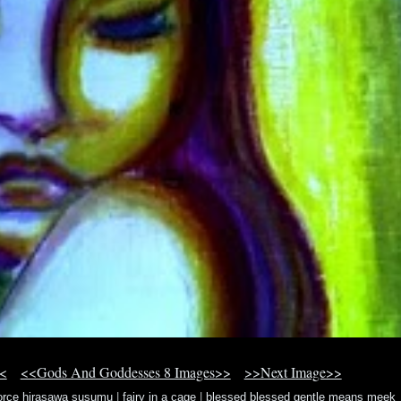
<
<<Gods And Goddesses 8 Images>>
>>Next Image>>
force hirasawa susumu
|
fairy in a cage
|
blessed blessed gentle means meek