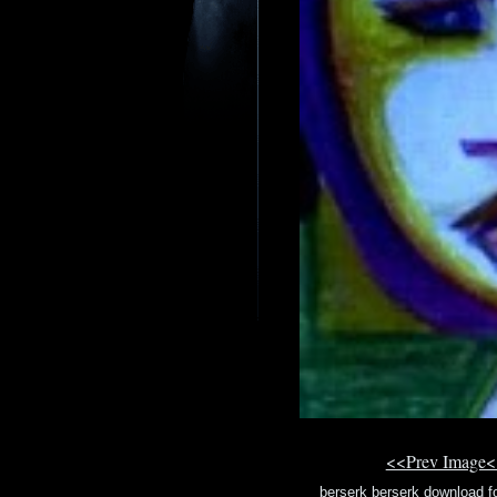
<<Prev Image<
berserk berserk download 