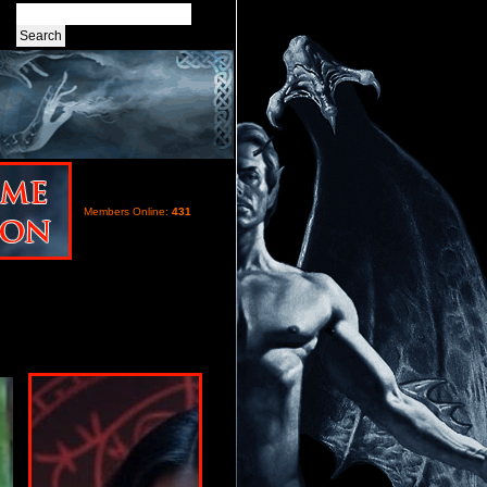
Members Online:
431