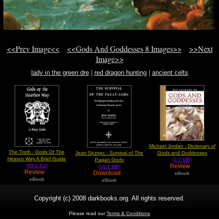
<<Prev Image<<
<<Gods And Goddesses 8 Images>>
>>Next
Image>>
lady in the green dre
|
red dragon hunting
|
ancient celts
Michael Jordan - Dictionary of
The Troth - Gods Of The
Jean Seznec - Survival of The
Gods and Goddesses
Heaten Way A Brief Guide
Pagan Gods
(2.7 MB)
Review
(68.0 Kb)
(18.7 MB)
Review
Download
eBook
eBook
eBook
Copyright (c) 2008 darkbooks.org. All rights reserved.
Please read our
Terms & Conditions