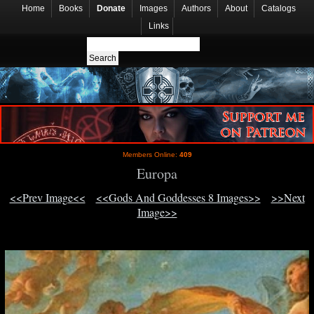
Home
Books
Donate
Images
Authors
About
Catalogs
Links
Members Online:
409
Europa
<<Prev Image<<
<<Gods And Goddesses 8 Images>>
>>Next
Image>>