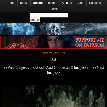
Home
Books
Donate
Images
Authors
About
Catalogs
Links
Members Online:
379
Dali
<<Prev Image<<
<<Gods And Goddesses 8 Images>>
>>Next
Image>>