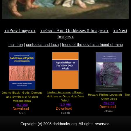
<<Prev Image<<
<<Gods And Goddesses 8 Images>>
>>Next
Image>>
mall iron
|
confucius and laozi
|
friend of the devil is a friend of mine
Herbert Armstrong - Pagan
Jeremy Black - Gods, Demons
Howard Phillips Lovecraft - The
Holidays or Gods Holy Days
and Symbols of Ancient
Other Gods
Which
Mesopotamia
(78.0 Kb)
(1.5 MB)
(9.7 MB)
Download
Download
Download
eBook
eBook
Arch
Copyright (c) 2008 darkbooks.org. All rights reserved.