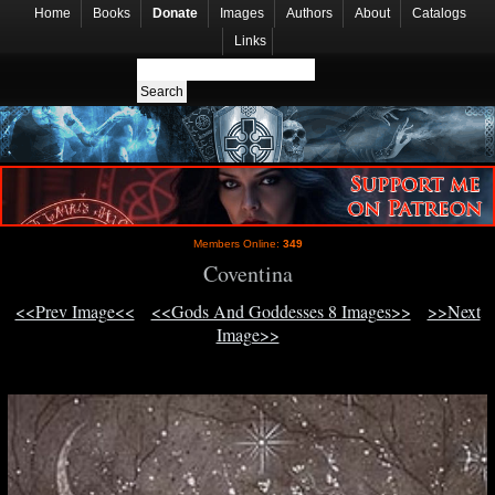
Home
Books
Donate
Images
Authors
About
Catalogs
Links
Members Online:
349
Coventina
<<Prev Image<<
<<Gods And Goddesses 8 Images>>
>>Next
Image>>