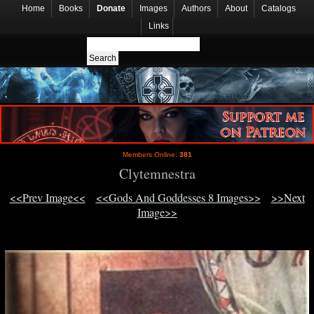
Home
Books
Donate
Images
Authors
About
Catalogs
Links
Members Online:
381
Clytemnestra
<<Prev Image<<
<<Gods And Goddesses 8 Images>>
>>Next
Image>>