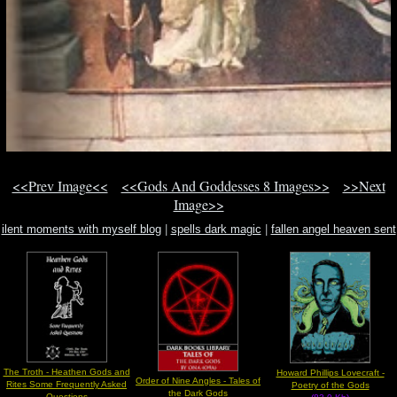
<<Prev Image<<
<<Gods And Goddesses 8 Images>>
>>Next
Image>>
ilent moments with myself blog
|
spells dark magic
|
fallen angel heaven sent
hells angel
The Troth - Heathen Gods and
Howard Phillips Lovecraft -
Order of Nine Angles - Tales of
Rites Some Frequently Asked
Poetry of the Gods
the Dark Gods
Questions