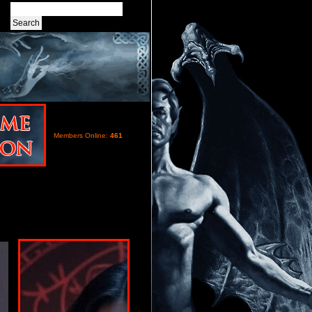
Members Online:
461