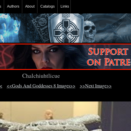
s
Authors
About
Catalogs
Links
Chalchiuhtlicue
<
<<Gods And Goddesses 8 Images>>
>>Next Image>>