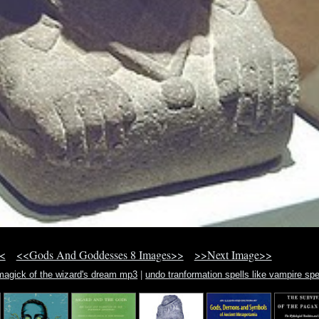
<
<<Gods And Goddesses 8 Images>>
>>Next Image>>
magick of the wizard's dream mp3
|
undo tranformation spells like vampire spe