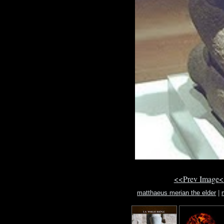
<<Prev Image<
matthaeus merian the elder
|