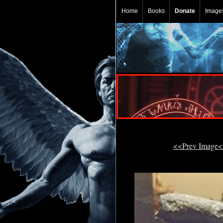
Home
Books
Donate
Image
<<Prev Image<