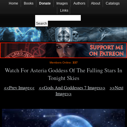
Home
Books
Donate
Images
Authors
About
Catalogs
Links
Members Online:
337
Watch For Asteria Goddess Of The Falling Stars In
Tonight Skies
<<Prev Image<<
<<Gods And Goddesses 7 Images>>
>>Next
Image>>