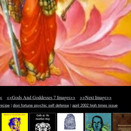
<
<<Gods And Goddesses 7 Images>>
>>Next Image>>
recipe
|
dion fortune psychic self defense
|
april 2002 high times issue