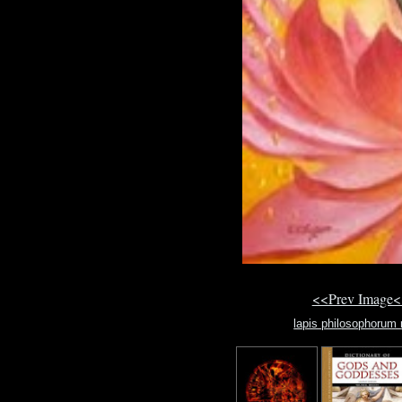
<<Prev Image<
lapis philosophorum 