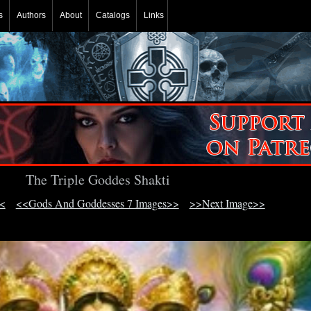
s
Authors
About
Catalogs
Links
The Triple Goddes Shakti
<
<<Gods And Goddesses 7 Images>>
>>Next Image>>