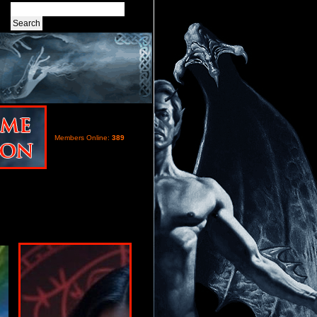
Members Online:
389