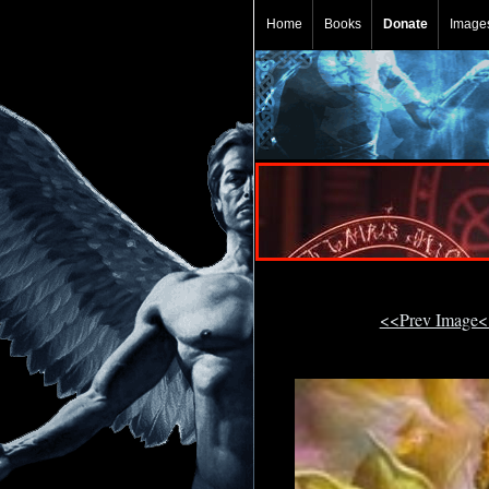
Home
Books
Donate
Image
<<Prev Image<