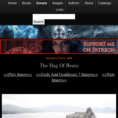
Home
Books
Donate
Images
Authors
About
Catalogs
Links
Members Online:
463
The Hag Of Beara
<<Prev Image<<
<<Gods And Goddesses 7 Images>>
>>Next
Image>>