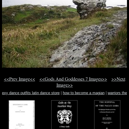
<<Prev Image<<
<<Gods And Goddesses 7 Images>>
>>Next
Image>>
exy dance outfits latin dance store
|
how to become a magian
|
warriors the
power of three