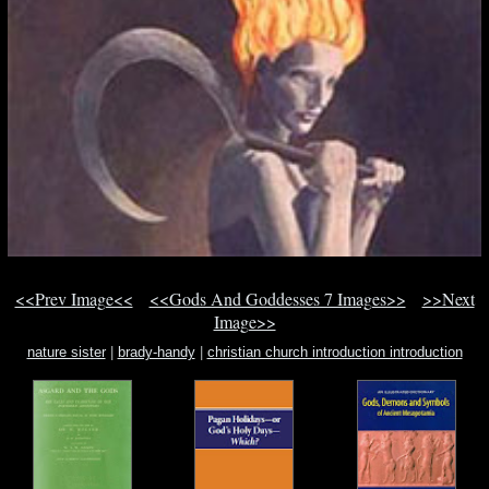
<<Prev Image<<
<<Gods And Goddesses 7 Images>>
>>Next
Image>>
nature sister
|
brady-handy
|
christian church introduction introduction
orthodox religion