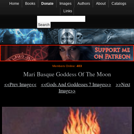
Home
Books
Donate
Images
Authors
About
Catalogs
Links
Members Online:
403
Mari Basque Goddess Of The Moon
<<Prev Image<<
<<Gods And Goddesses 7 Images>>
>>Next
Image>>