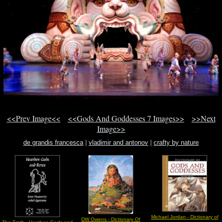
<<Prev Image<<
<<Gods And Goddesses 7 Images>>
>>Next
Image>>
de grandis francesca
|
vladimir and antonov
|
crafty by nature
Michael Jordan - Dictionary of
DW Owens - Dictionary Of