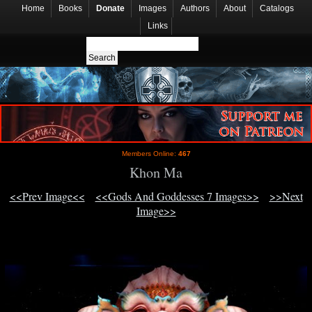
Home
Books
Donate
Images
Authors
About
Catalogs
Links
Members Online:
467
Khon Ma
<<Prev Image<<
<<Gods And Goddesses 7 Images>>
>>Next
Image>>