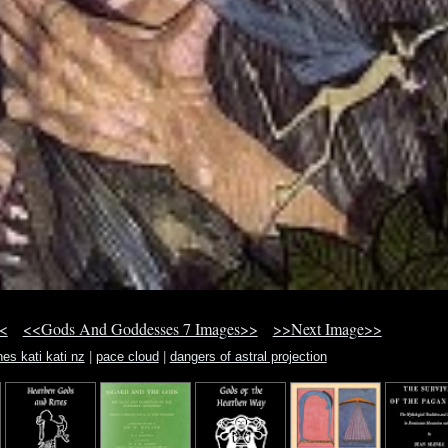
<
<<Gods And Goddesses 7 Images>>
>>Next Image>>
nes kati kati nz
|
pace cloud
|
dangers of astral projection