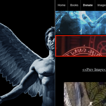
Home
Books
Donate
Image
<<Prev Image<