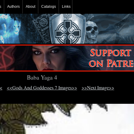
s
Authors
About
Catalogs
Links
Baba Yaga 4
<
<<Gods And Goddesses 7 Images>>
>>Next Image>>