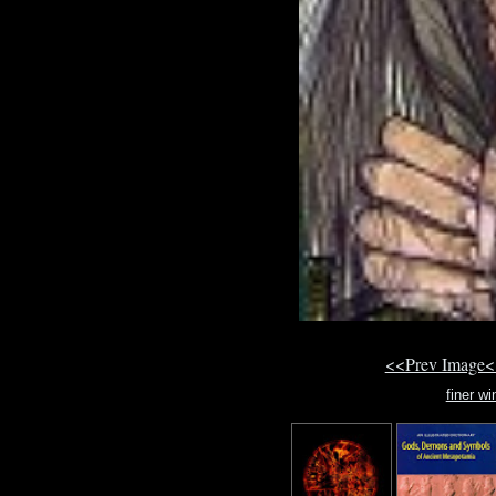
<<Prev Image<
finer wi