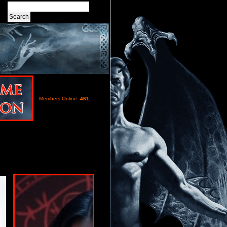
Members Online:
461