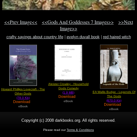
<<Prev Image<<
<<Gods And Goddesses 7 Images>>
>>Next
Image>>
crafty sayings about country life
|
evelyn duvall book
|
red haired witch
Aleister Crowley - Household
Gods Comedy
Howard Phillips Lovecraft - The
EA Wallis Budge - Legends Of
(1.9 MB)
Other Gods
The Gods
Download
(78.0 Kb)
(670.0 Kb)
eBook
Download
Download
eBook
eBook
Copyright (c) 2008 darkbooks.org. All rights reserved.
Please read our
Terms & Conditions