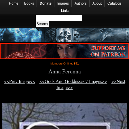
Home
Books
Donate
Images
Authors
About
Catalogs
Links
Members Online:
351
Anna Perenna
<<Prev Image<<
<<Gods And Goddesses 7 Images>>
>>Next
Image>>