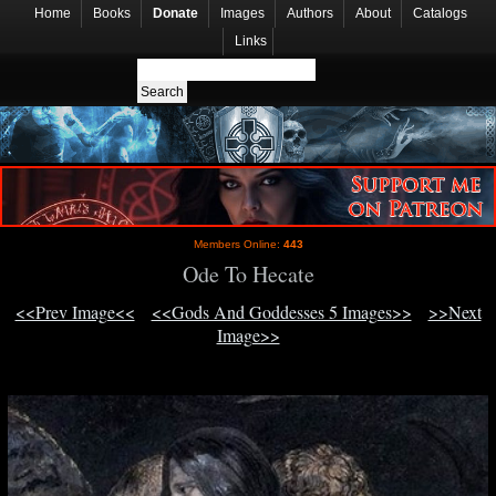
Home
Books
Donate
Images
Authors
About
Catalogs
Links
Members Online:
443
Ode To Hecate
<<Prev Image<<
<<Gods And Goddesses 5 Images>>
>>Next
Image>>