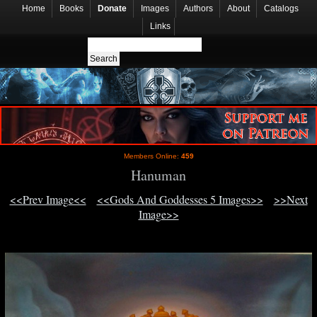
Home
Books
Donate
Images
Authors
About
Catalogs
Links
Members Online:
459
Hanuman
<<Prev Image<<
<<Gods And Goddesses 5 Images>>
>>Next
Image>>