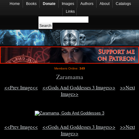
Home
Books
Donate
Images
Authors
About
Catalogs
Links
Members Online:
349
Zaramama
<<Prev Image<<
<<Gods And Goddesses 3 Images>>
>>Next
Image>>
<<Prev Image<<
<<Gods And Goddesses 3 Images>>
>>Next
Image>>