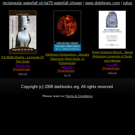
rectangular waterfall sh-fal70 waterfall shower
|
www dolphines com
|
julius
evola new right
Peter Andreas Munch - Norse
Alektryon Christophos - Deuses
Mythology Legends of Gods
EA Wallis Budge - Legends Of
Obscuros (Dark Gods, in
and Heroes
The Gods
Portuguese)
(1.1 MB)
(670.0 Kb)
(90.0 Kb)
Download
Download
Download
eBook
eBook
Arch
Copyright (c) 2008 darkbooks.org. All rights reserved.
Please read our
Terms & Conditions