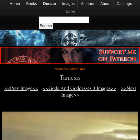
Home
Books
Donate
Images
Authors
About
Catalogs
Links
Members Online:
335
Tamesis
<<Prev Image<<
<<Gods And Goddesses 3 Images>>
>>Next
Image>>