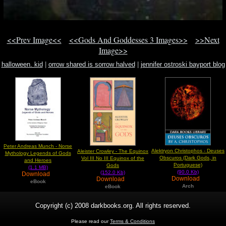
<<Prev Image<<
<<Gods And Goddesses 3 Images>>
>>Next
Image>>
halloween. kid
|
orrow shared is sorrow halved
|
jennifer ostroski bayport blog
jason jason
Peter Andreas Munch - Norse
Alektryon Christophos - Deuses
Aleister Crowley - The Equinox
Mythology Legends of Gods
Obscuros (Dark Gods, in
Vol III No III Equinox of the
and Heroes
Portuguese)
Gods
(1.1 MB)
(90.0 Kb)
(152.0 Kb)
Download
Download
Download
eBook
Arch
eBook
Copyright (c) 2008 darkbooks.org. All rights reserved.
Please read our
Terms & Conditions