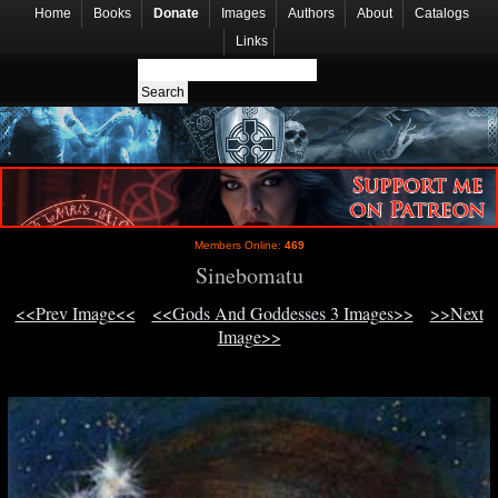
Home
Books
Donate
Images
Authors
About
Catalogs
Links
Members Online:
469
Sinebomatu
<<Prev Image<<
<<Gods And Goddesses 3 Images>>
>>Next
Image>>