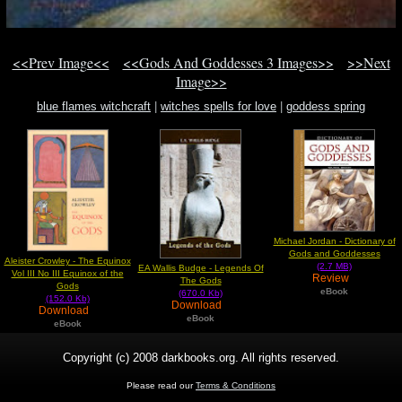
<<Prev Image<<
<<Gods And Goddesses 3 Images>>
>>Next
Image>>
blue flames witchcraft
|
witches spells for love
|
goddess spring
Michael Jordan - Dictionary of
Gods and Goddesses
Aleister Crowley - The Equinox
(2.7 MB)
EA Wallis Budge - Legends Of
Vol III No III Equinox of the
Review
The Gods
Gods
eBook
(670.0 Kb)
(152.0 Kb)
Download
Download
eBook
eBook
Copyright (c) 2008 darkbooks.org. All rights reserved.
Please read our
Terms & Conditions