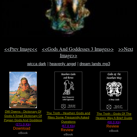
<<Prev Image<<
<<Gods And Goddesses 3 Images>>
>>Next
Image>>
wicca dark
|
heavenly angel
|
dream lands mp3
DW Owens - Dictionary Of
The Troth - Heathen Gods and
The Troth - Gods Of The
Gods A Small Dictionary Of
Rites Some Frequently Asked
Heaten Way A Brief Guide
Pagan Gods And Goddess
Questions
(68.0 Kb)
(271.0 Kb)
Review
(67.0 Kb)
Download
Review
eBook
eBook
eBook