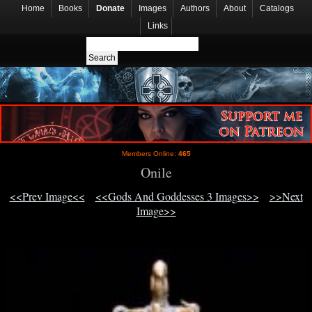
Home
Books
Donate
Images
Authors
About
Catalogs
Links
Members Online:
465
Onile
<<Prev Image<<
<<Gods And Goddesses 3 Images>>
>>Next
Image>>