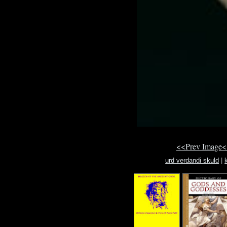
<<Prev Image<
urd verdandi skuld
|