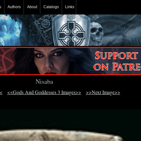
s
Authors
About
Catalogs
Links
Nisaba
<
<<Gods And Goddesses 3 Images>>
>>Next Image>>