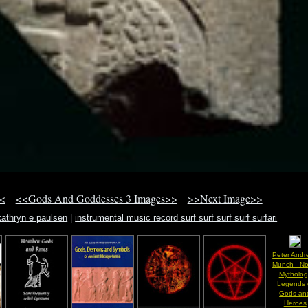
<
<<Gods And Goddesses 3 Images>>
>>Next Image>>
kathryn e paulsen
|
instrumental music record surf surf surf surf surfari
Peter Andr
Munch - No
Mytholog
Legends 
Gods an
Heroes