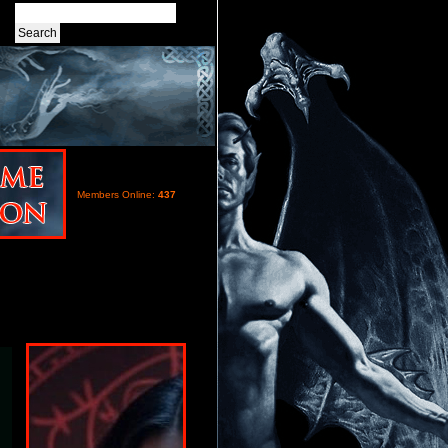
Members Online:
437