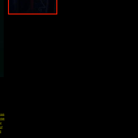
eas
rse
y
of
d