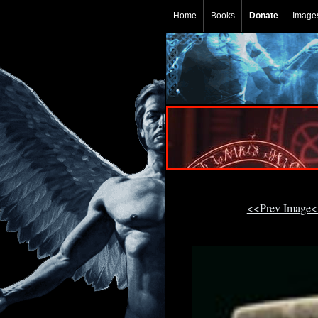
Home
Books
Donate
Image
<<Prev Image<