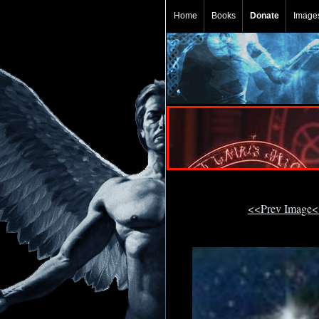
Home
Books
Donate
Image
<<Prev Image<