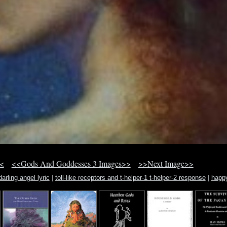
<
<<Gods And Goddesses 3 Images>>
>>Next Image>>
arling angel lyric
|
toll-like receptors and t-helper-1 t-helper-2 response
|
happ
halloween desktop wallpaper