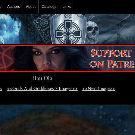
s
Authors
About
Catalogs
Links
Hau Ola
<
<<Gods And Goddesses 3 Images>>
>>Next Image>>