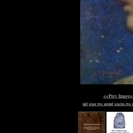
<<Prev Image<
girl your my angel you're my d