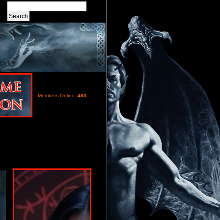
Members Online:
463