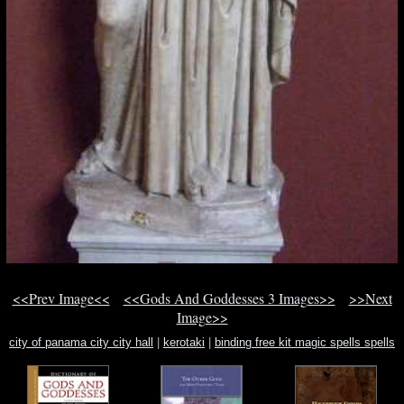
<<Prev Image<<
<<Gods And Goddesses 3 Images>>
>>Next
Image>>
city of panama city city hall
|
kerotaki
|
binding free kit magic spells spells
voodoo