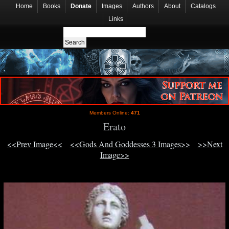
Home
Books
Donate
Images
Authors
About
Catalogs
Links
Members Online:
471
Erato
<<Prev Image<<
<<Gods And Goddesses 3 Images>>
>>Next
Image>>