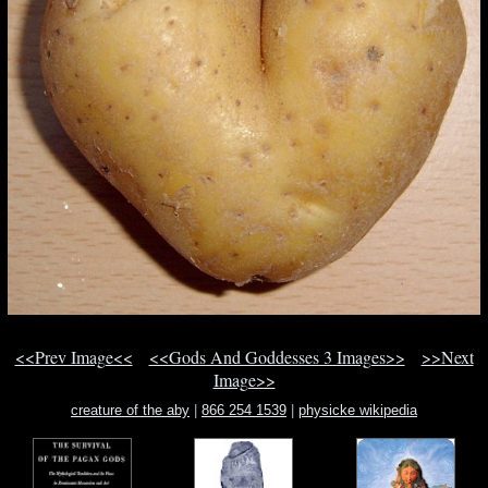
<<Prev Image<<
<<Gods And Goddesses 3 Images>>
>>Next
Image>>
creature of the aby
|
866 254 1539
|
physicke wikipedia