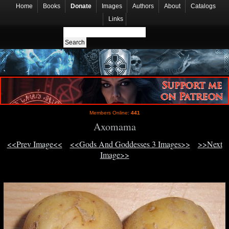
Home
Books
Donate
Images
Authors
About
Catalogs
Links
Members Online:
441
Axomama
<<Prev Image<<
<<Gods And Goddesses 3 Images>>
>>Next
Image>>