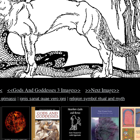
<
<<Gods And Goddesses 3 Images>>
>>Next Image>>
 grimassi
|
ignis sanat quae vero igni
|
religion symbol ritual and myth