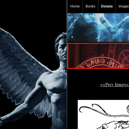
Home
Books
Donate
Image
<<Prev Image<