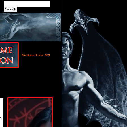
Members Online:
463