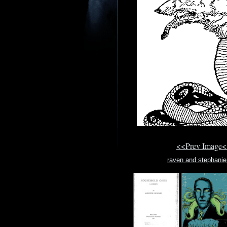
<<Prev Image<
raven and stephanie