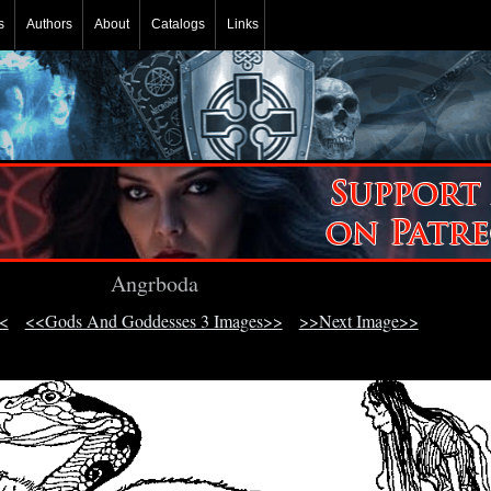
s
Authors
About
Catalogs
Links
Angrboda
<
<<Gods And Goddesses 3 Images>>
>>Next Image>>