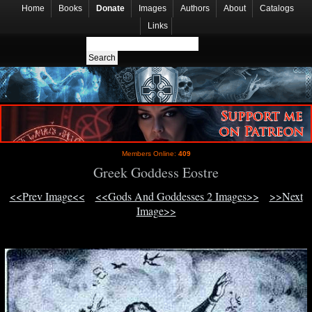
Home
Books
Donate
Images
Authors
About
Catalogs
Links
Members Online:
409
Greek Goddess Eostre
<<Prev Image<<
<<Gods And Goddesses 2 Images>>
>>Next
Image>>