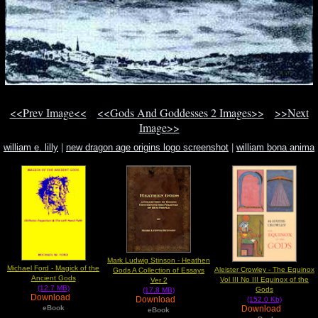
<<Prev Image<<
<<Gods And Goddesses 2 Images>>
>>Next
Image>>
william e. lilly
|
new dragon age origins logo screenshot
|
william bona anima
Mark Ludwig Stinson - Heathen
Michael Ford - Magick of the
Aleister Crowley - The Equinox
Gods A Collection of Essays
Ancient Gods
Vol III No III Equinox of the
Ver 2
(12.7 MB)
Gods
(17.8 MB)
Download
Download
(152.0 Kb)
Download
eBook
eBook