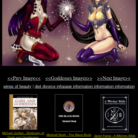
<<Prev Image<<
<<Goddesses Images>>
>>Next Image>>
wings of beauty
|
diet divorce infopage information information information
jeepee
|
fairy harness magick magick natural power
Michael Jordan - Dictionary of
Meshafi Resh - The Black Book
Janet Farrar - A Witches Bible
Gods and Goddesses