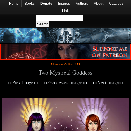
Home
Books
Donate
Images
Authors
About
Catalogs
Links
Members Online:
443
Two Mystical Goddess
<<Prev Image<<
<<Goddesses Images>>
>>Next Image>>