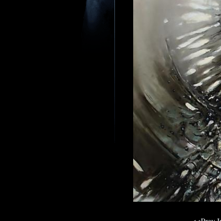
<<Prev 