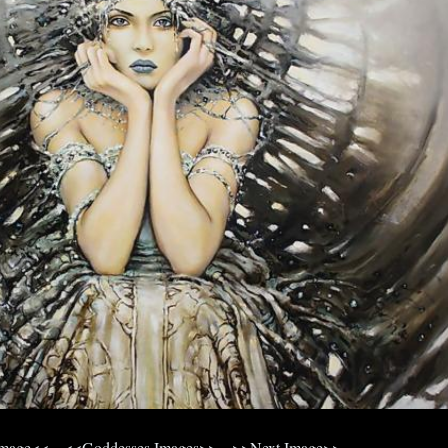
Image<<
<<Goddesses Images>>
>>Next Image>>