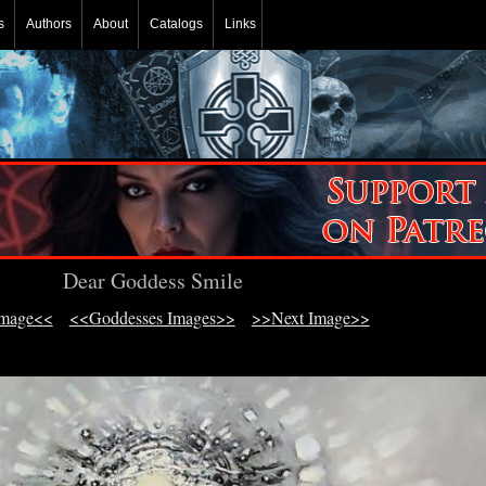
s
Authors
About
Catalogs
Links
Dear Goddess Smile
Image<<
<<Goddesses Images>>
>>Next Image>>