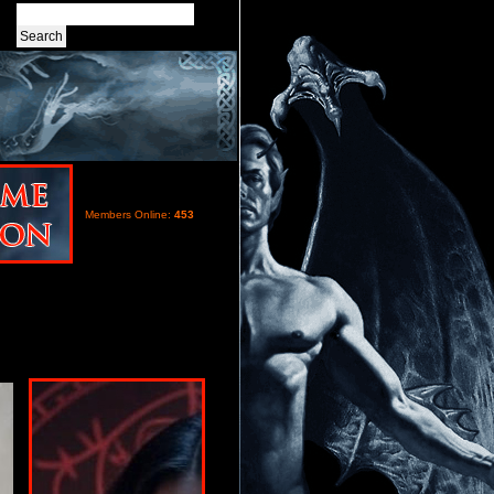
Members Online:
453