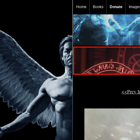
Home
Books
Donate
Image
<<Prev 