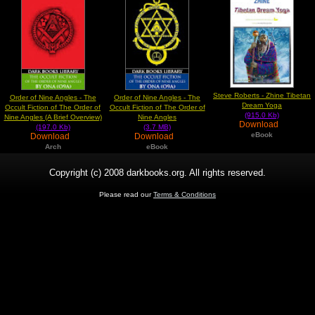
Steve Roberts - Zhine Tibetan
Order of Nine Angles - The
Order of Nine Angles - The
Dream Yoga
Occult Fiction of The Order of
Occult Fiction of The Order of
(915.0 Kb)
Nine Angles (A Brief Overview)
Nine Angles
Download
(197.0 Kb)
(3.7 MB)
eBook
Download
Download
Arch
eBook
Copyright (c) 2008 darkbooks.org. All rights reserved.
Please read our
Terms & Conditions