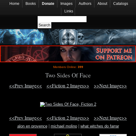
Home
Books
Donate
Images
Authors
About
Catalogs
Links
Members Online:
399
Two Sides Of Face
<<Prev Image<<
<<Fiction 2 Images>>
>>Next Image>>
<<Prev Image<<
<<Fiction 2 Images>>
>>Next Image>>
alon en provence
|
michael molino
|
what witches do farrar