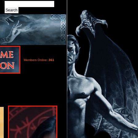
Members Online:
361