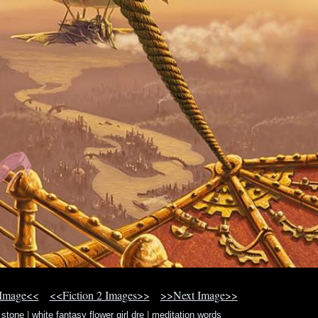
 Image<<
<<Fiction 2 Images>>
>>Next Image>>
 stone
|
white fantasy flower girl dre
|
meditation words