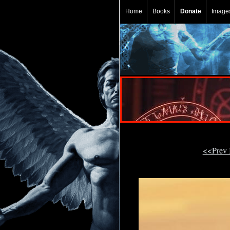
Home
Books
Donate
Image
<<Prev