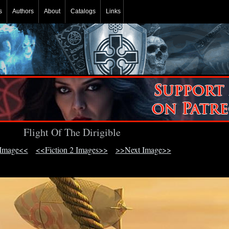
s
Authors
About
Catalogs
Links
Flight Of The Dirigible
 Image<<
<<Fiction 2 Images>>
>>Next Image>>