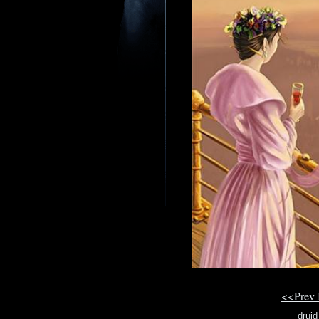
<<Prev
druid