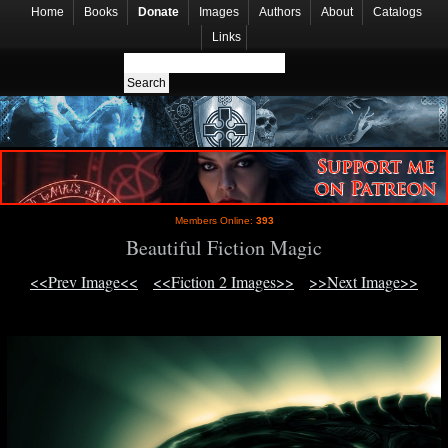
Home
Books
Donate
Images
Authors
About
Catalogs
Links
Members Online:
393
Beautiful Fiction Magic
<<Prev Image<<
<<Fiction 2 Images>>
>>Next Image>>