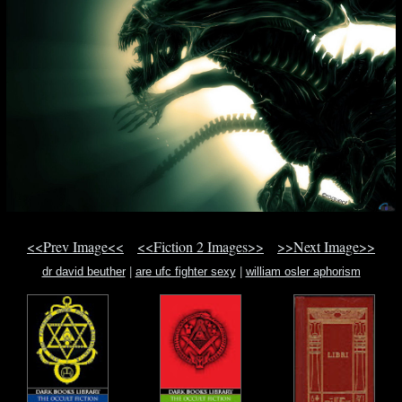
<<Prev Image<<
<<Fiction 2 Images>>
>>Next Image>>
dr david beuther
|
are ufc fighter sexy
|
william osler aphorism