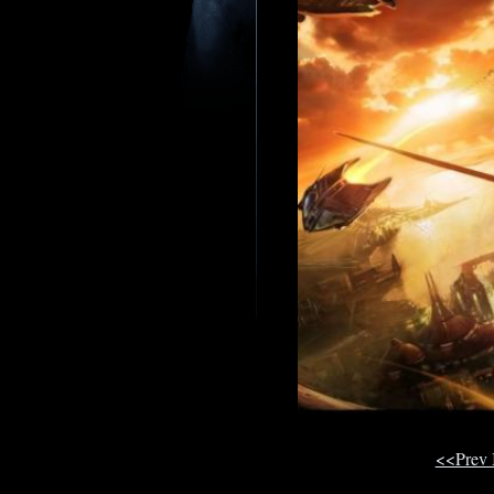
<<Prev