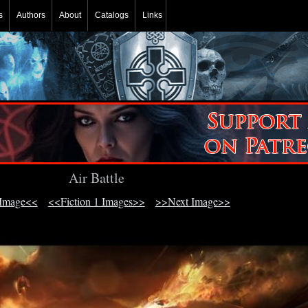
s
Authors
About
Catalogs
Links
Air Battle
 Image<<
<<Fiction 1 Images>>
>>Next Image>>