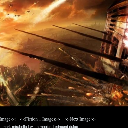
 Image<<
<<Fiction 1 Images>>
>>Next Image>>
mark mirabello
|
witch magick
|
edmund dulac