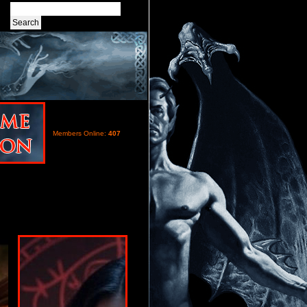
Members Online:
407