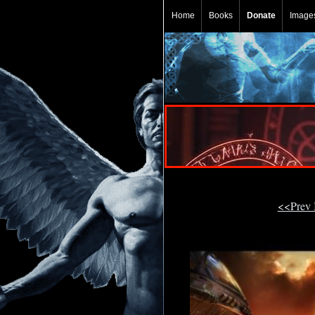
Home
Books
Donate
Image
<<Prev