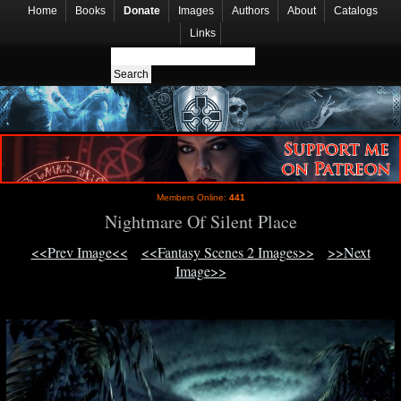
Home
Books
Donate
Images
Authors
About
Catalogs
Links
Members Online:
441
Nightmare Of Silent Place
<<Prev Image<<
<<Fantasy Scenes 2 Images>>
>>Next
Image>>