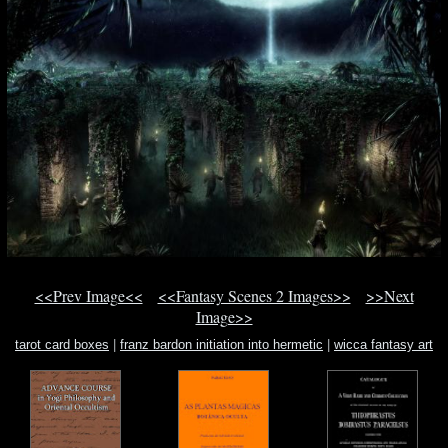
<<Prev Image<<
<<Fantasy Scenes 2 Images>>
>>Next
Image>>
tarot card boxes
|
franz bardon initiation into hermetic
|
wicca fantasy art