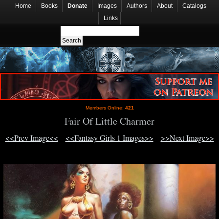
Home
Books
Donate
Images
Authors
About
Catalogs
Links
Members Online:
421
Fair Of Little Charmer
<<Prev Image<<
<<Fantasy Girls 1 Images>>
>>Next Image>>